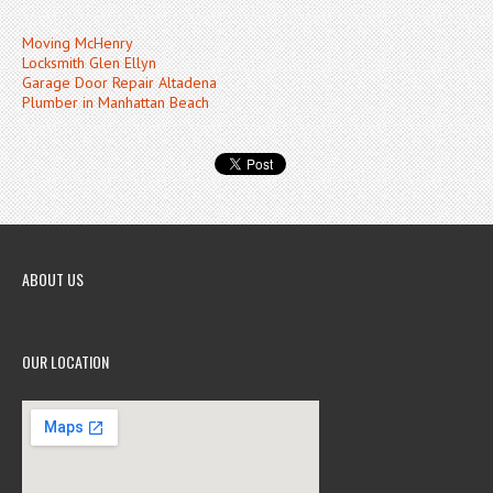
Moving McHenry
Locksmith Glen Ellyn
Garage Door Repair Altadena
Plumber in Manhattan Beach
ABOUT US
OUR LOCATION