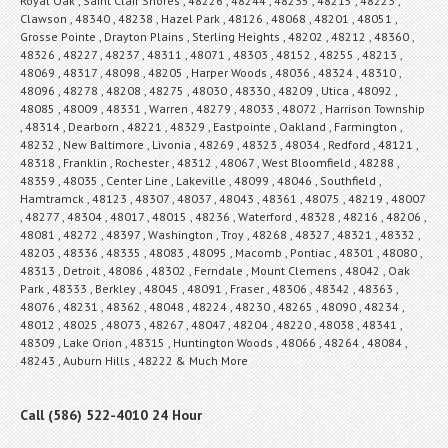
Royal Oak , Saint Clair Shores , 48226 , 48244 , 48235 , 48215 , 48223 ,
Clawson , 48340 , 48238 , Hazel Park , 48126 , 48068 , 48201 , 48051 ,
Grosse Pointe , Drayton Plains , Sterling Heights , 48202 , 48212 , 48360 ,
48326 , 48227 , 48237 , 48311 , 48071 , 48303 , 48152 , 48255 , 48213 ,
48069 , 48317 , 48098 , 48205 , Harper Woods , 48036 , 48324 , 48310 ,
48096 , 48278 , 48208 , 48275 , 48030 , 48330 , 48209 , Utica , 48092 ,
48085 , 48009 , 48331 , Warren , 48279 , 48033 , 48072 , Harrison Township
, 48314 , Dearborn , 48221 , 48329 , Eastpointe , Oakland , Farmington ,
48232 , New Baltimore , Livonia , 48269 , 48323 , 48034 , Redford , 48121 ,
48318 , Franklin , Rochester , 48312 , 48067 , West Bloomfield , 48288 ,
48359 , 48035 , Center Line , Lakeville , 48099 , 48046 , Southfield ,
Hamtramck , 48123 , 48307 , 48037 , 48043 , 48361 , 48075 , 48219 , 48007
, 48277 , 48304 , 48017 , 48015 , 48236 , Waterford , 48328 , 48216 , 48206 ,
48081 , 48272 , 48397 , Washington , Troy , 48268 , 48327 , 48321 , 48332 ,
48203 , 48336 , 48335 , 48083 , 48095 , Macomb , Pontiac , 48301 , 48080 ,
48313 , Detroit , 48086 , 48302 , Ferndale , Mount Clemens , 48042 , Oak
Park , 48333 , Berkley , 48045 , 48091 , Fraser , 48306 , 48342 , 48363 ,
48076 , 48231 , 48362 , 48048 , 48224 , 48230 , 48265 , 48090 , 48234 ,
48012 , 48025 , 48073 , 48267 , 48047 , 48204 , 48220 , 48038 , 48341 ,
48309 , Lake Orion , 48315 , Huntington Woods , 48066 , 48264 , 48084 ,
48243 , Auburn Hills , 48222 & Much More
Call (586) 522-4010 24 Hour