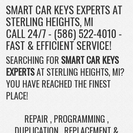
SMART CAR KEYS EXPERTS AT
STERLING HEIGHTS, MI
CALL 24/7 - (586) 522-4010 -
FAST & EFFICIENT SERVICE!
SEARCHING FOR
SMART CAR KEYS
EXPERTS
AT STERLING HEIGHTS, MI?
YOU HAVE REACHED THE FINEST
PLACE!
REPAIR , PROGRAMMING ,
DUPLICATION , REPLACEMENT &