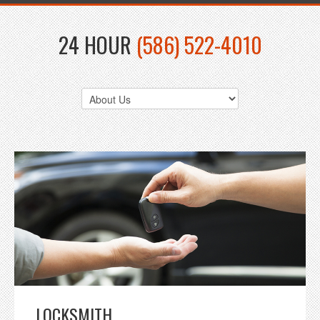
24 HOUR
(586) 522-4010
LOCKSMITH