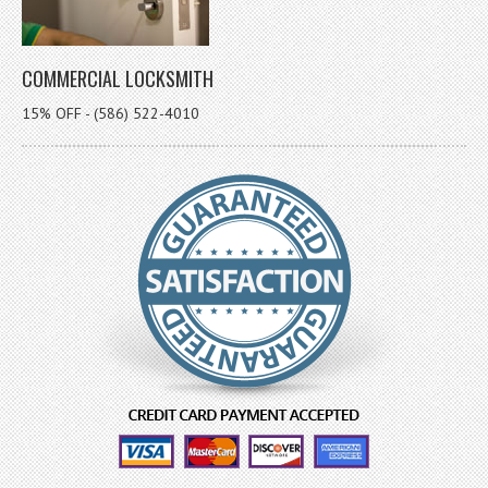
COMMERCIAL LOCKSMITH
15% OFF - (586) 522-4010