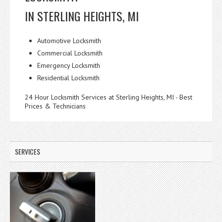
IN STERLING HEIGHTS, MI
Automotive Locksmith
Commercial Locksmith
Emergency Locksmith
Residential Locksmith
24 Hour Locksmith Services at Sterling Heights, MI - Best
Prices & Technicians
SERVICES