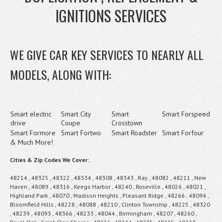
IGNITIONS SERVICES
WE GIVE CAR KEY SERVICES TO NEARLY ALL
MODELS, ALONG WITH:
Smart electric
Smart City
Smart
Smart Forspeed
drive
Coupe
Crosstown
Smart Formore
Smart Fortwo
Smart Roadster
Smart Forfour
& Much More!
Cities & Zip Codes We Cover:
48214 , 48325 , 48322 , 48334 , 48308 , 48343 , Ray , 48082 , 48211 , New
Haven , 48089 , 48316 , Keego Harbor , 48240 , Roseville , 48026 , 48021 ,
Highland Park , 48070 , Madison Heights , Pleasant Ridge , 48266 , 48094 ,
Bloomfield Hills , 48228 , 48088 , 48210 , Clinton Township , 48225 , 48320
, 48239 , 48093 , 48366 , 48233 , 48044 , Birmingham , 48207 , 48260 ,