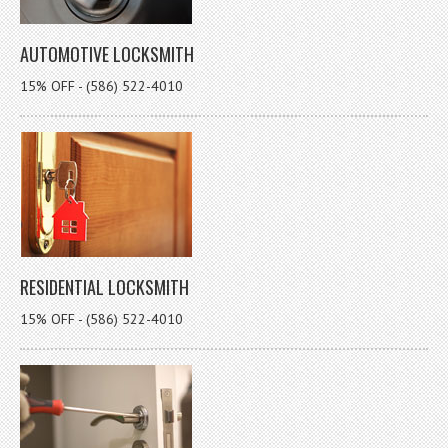
AUTOMOTIVE LOCKSMITH
15% OFF - (586) 522-4010
RESIDENTIAL LOCKSMITH
15% OFF - (586) 522-4010