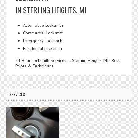
IN STERLING HEIGHTS, MI
Automotive Locksmith
Commercial Locksmith
Emergency Locksmith
Residential Locksmith
24 Hour Locksmith Services at Sterling Heights, MI - Best
Prices & Technicians
SERVICES