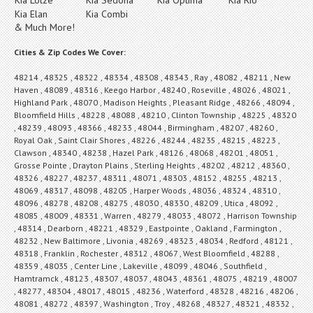
Kia Elan
Kia Combi
& Much More!
Cities & Zip Codes We Cover:
48214 , 48325 , 48322 , 48334 , 48308 , 48343 , Ray , 48082 , 48211 , New
Haven , 48089 , 48316 , Keego Harbor , 48240 , Roseville , 48026 , 48021 ,
Highland Park , 48070 , Madison Heights , Pleasant Ridge , 48266 , 48094 ,
Bloomfield Hills , 48228 , 48088 , 48210 , Clinton Township , 48225 , 48320
, 48239 , 48093 , 48366 , 48233 , 48044 , Birmingham , 48207 , 48260 ,
Royal Oak , Saint Clair Shores , 48226 , 48244 , 48235 , 48215 , 48223 ,
Clawson , 48340 , 48238 , Hazel Park , 48126 , 48068 , 48201 , 48051 ,
Grosse Pointe , Drayton Plains , Sterling Heights , 48202 , 48212 , 48360 ,
48326 , 48227 , 48237 , 48311 , 48071 , 48303 , 48152 , 48255 , 48213 ,
48069 , 48317 , 48098 , 48205 , Harper Woods , 48036 , 48324 , 48310 ,
48096 , 48278 , 48208 , 48275 , 48030 , 48330 , 48209 , Utica , 48092 ,
48085 , 48009 , 48331 , Warren , 48279 , 48033 , 48072 , Harrison Township
, 48314 , Dearborn , 48221 , 48329 , Eastpointe , Oakland , Farmington ,
48232 , New Baltimore , Livonia , 48269 , 48323 , 48034 , Redford , 48121 ,
48318 , Franklin , Rochester , 48312 , 48067 , West Bloomfield , 48288 ,
48359 , 48035 , Center Line , Lakeville , 48099 , 48046 , Southfield ,
Hamtramck , 48123 , 48307 , 48037 , 48043 , 48361 , 48075 , 48219 , 48007
, 48277 , 48304 , 48017 , 48015 , 48236 , Waterford , 48328 , 48216 , 48206 ,
48081 , 48272 , 48397 , Washington , Troy , 48268 , 48327 , 48321 , 48332 ,