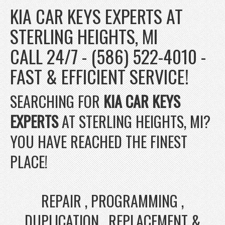
KIA CAR KEYS EXPERTS AT
STERLING HEIGHTS, MI
CALL 24/7 - (586) 522-4010 -
FAST & EFFICIENT SERVICE!
SEARCHING FOR
KIA CAR KEYS
EXPERTS
AT STERLING HEIGHTS, MI?
YOU HAVE REACHED THE FINEST
PLACE!
REPAIR , PROGRAMMING ,
DUPLICATION , REPLACEMENT &