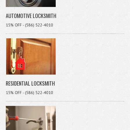
AUTOMOTIVE LOCKSMITH
15% OFF - (586) 522-4010
RESIDENTIAL LOCKSMITH
15% OFF - (586) 522-4010