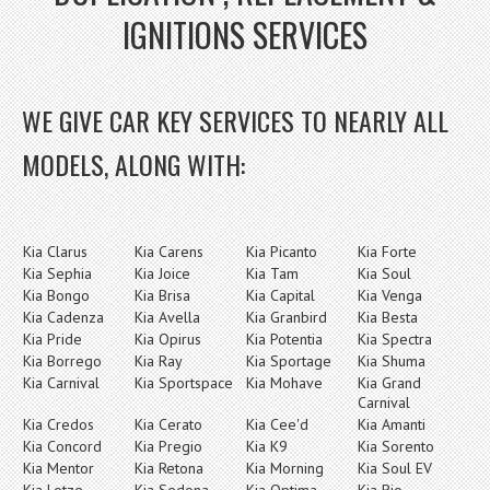
IGNITIONS SERVICES
WE GIVE CAR KEY SERVICES TO NEARLY ALL
MODELS, ALONG WITH:
Kia Clarus
Kia Carens
Kia Picanto
Kia Forte
Kia Sephia
Kia Joice
Kia Tam
Kia Soul
Kia Bongo
Kia Brisa
Kia Capital
Kia Venga
Kia Cadenza
Kia Avella
Kia Granbird
Kia Besta
Kia Pride
Kia Opirus
Kia Potentia
Kia Spectra
Kia Borrego
Kia Ray
Kia Sportage
Kia Shuma
Kia Carnival
Kia Sportspace
Kia Mohave
Kia Grand
Carnival
Kia Credos
Kia Cerato
Kia Cee'd
Kia Amanti
Kia Concord
Kia Pregio
Kia K9
Kia Sorento
Kia Mentor
Kia Retona
Kia Morning
Kia Soul EV
Kia Lotze
Kia Sedona
Kia Optima
Kia Rio