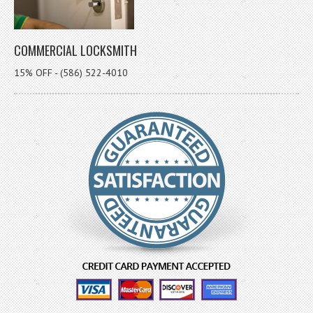
COMMERCIAL LOCKSMITH
15% OFF - (586) 522-4010