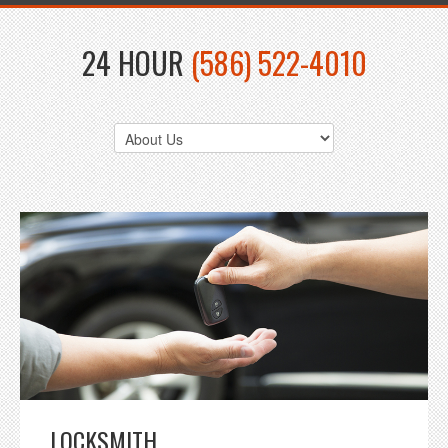
24 HOUR
(586) 522-4010
LOCKSMITH