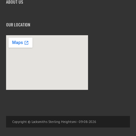
ABOUT US
OUR LOCATION
Copyright © Locksmiths Sterling Heightsmi - 09-08-2026