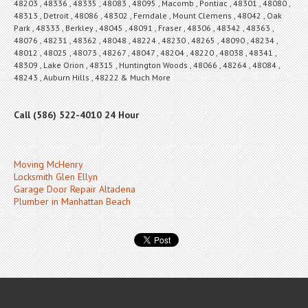
48203 , 48336 , 48335 , 48083 , 48095 , Macomb , Pontiac , 48301 , 48080 ,
48313 , Detroit , 48086 , 48302 , Ferndale , Mount Clemens , 48042 , Oak
Park , 48333 , Berkley , 48045 , 48091 , Fraser , 48306 , 48342 , 48363 ,
48076 , 48231 , 48362 , 48048 , 48224 , 48230 , 48265 , 48090 , 48234 ,
48012 , 48025 , 48073 , 48267 , 48047 , 48204 , 48220 , 48038 , 48341 ,
48309 , Lake Orion , 48315 , Huntington Woods , 48066 , 48264 , 48084 ,
48243 , Auburn Hills , 48222 & Much More
Call (586) 522-4010 24 Hour
Moving McHenry
Locksmith Glen Ellyn
Garage Door Repair Altadena
Plumber in Manhattan Beach